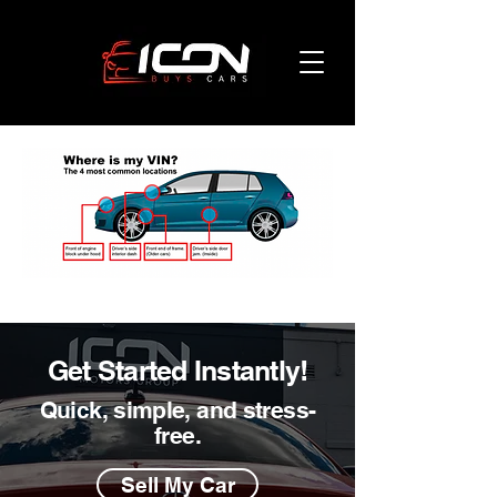
Get Started Instantly!
Quick, simple, and stress-
free.
Sell My Car