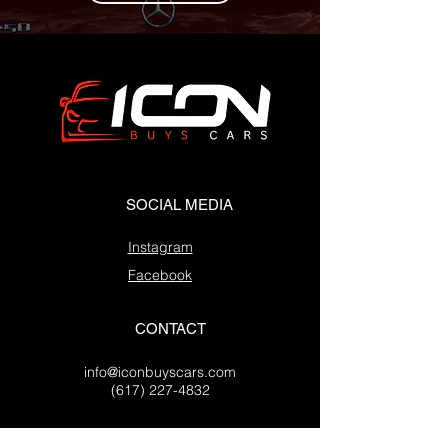
SOCIAL MEDIA
Instagram
Facebook
CONTACT
info@iconbuyscars.com
(617) 227-4832
OFFICE LOCATIONS